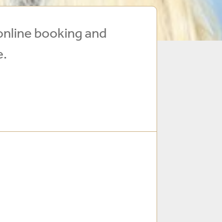
online booking and
e.