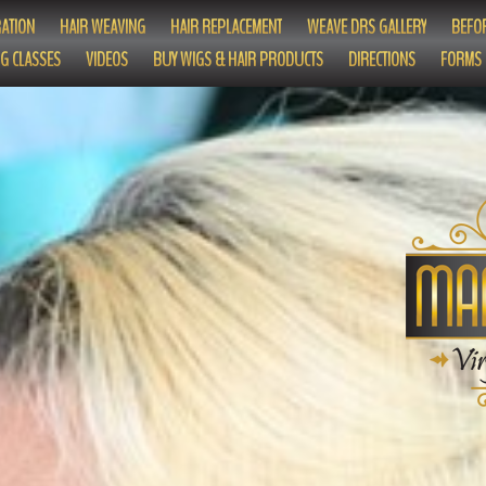
ATION
HAIR WEAVING
HAIR REPLACEMENT
WEAVE DRS GALLERY
BEFOR
G CLASSES
VIDEOS
BUY WIGS & HAIR PRODUCTS
DIRECTIONS
FORMS