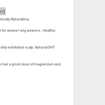
nt
iendly Naturalista.
t for weave/ wig wearers . Healthy
shly exfoliated scalp. Natural DHT
es hair a great dose of magnesium and