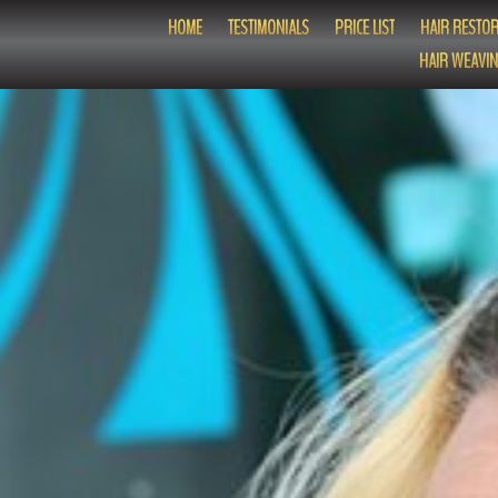
HOME
TESTIMONIALS
PRICE LIST
HAIR RESTOR
HAIR WEAVIN