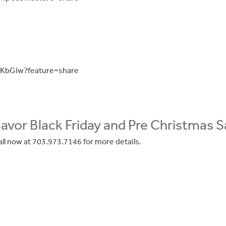
PKbGiw?feature=share
avor Black Friday and Pre Christmas S
ll now at 703.973.7146 for more details.