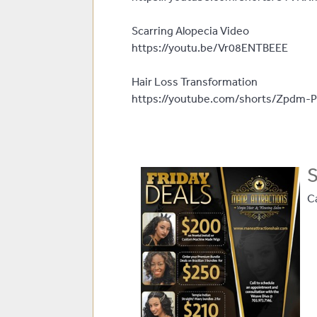
Scarring Alopecia Video
https://youtu.be/Vr08ENTBEEE
Hair Loss Transformation
https://youtube.com/shorts/Zpdm-
S
Ca