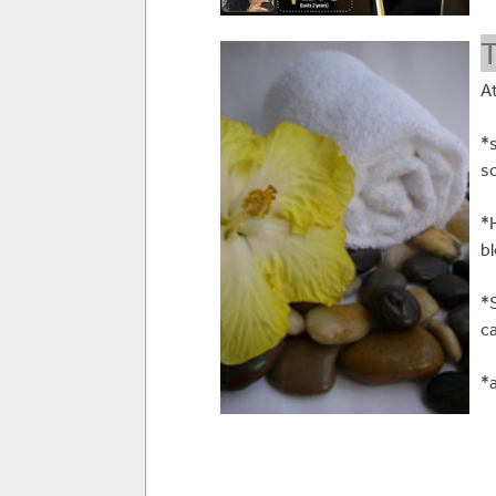
T
At
*s
s
*
b
*
c
*a