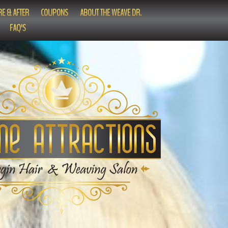
E & AFTER
COUPONS
ABOUT THE WEAVE DR.
FAQ'S