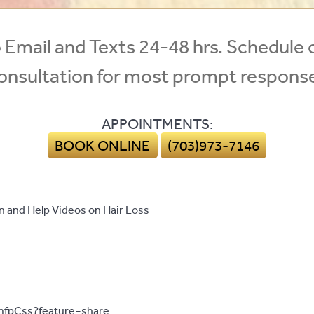
Email and Texts 24-48 hrs. Schedule 
onsultation for most prompt respons
APPOINTMENTS:
BOOK ONLINE
(703)973-7146
 and Help Videos on Hair Loss
mfpCss?feature=share