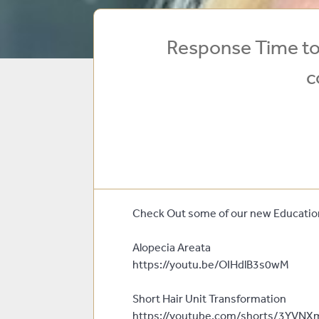
Response Time to 
c
Check Out some of our new Education
Alopecia Areata
https://youtu.be/OIHdlB3s0wM
Short Hair Unit Transformation
https://youtube.com/shorts/3YVNX