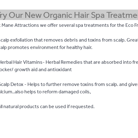
ry Our New Organic Hair Spa Treatme
 Mane Attractions we offer several spa treatments for the Eco Fr
calp exfoliation that removes debris and toxins from scalp. Grea
calp promotes environment for healthy hair.
Herbal Hair Vitamins- Herbal Remedies that are absorbed into fre
locker/ growth aid and antioxidant
Scalp Detox - Helps to further remove toxins from scalp. and giv
alcium..also helps to reform damaged coils,
ll natural products can be used if requested.